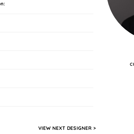
on:
C
VIEW NEXT DESIGNER >