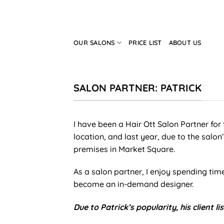
Skip
to
content
OUR SALONS
PRICE LIST
ABOUT US
SALON PARTNER: PATRICK
I have been a Hair Ott Salon Partner for t
location, and last year, due to the salo
premises in Market Square.
As a salon partner, I enjoy spending t
become an in-demand designer.
Due to Patrick’s popularity, his client list