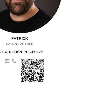
PATRICK
SALON PARTNER
UT & DESIGN PRICE: £79