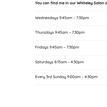
You can find me in our Whiteley Salon 
Wednesdays 9:45am – 7:30pm
Thursdays 9:45am – 7:30pm
Fridays 9:45am – 7:30pm
Saturdays 8:15am – 4:30pm
Every 3rd Sunday 9:00am – 4:30pm