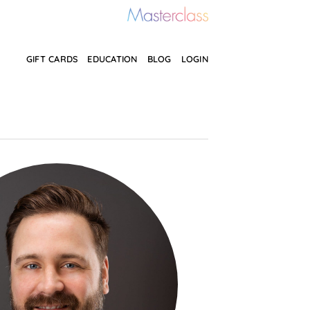
GIFT CARDS
EDUCATION
BLOG
LOGIN