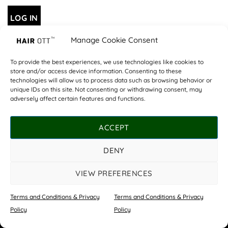
LOG IN
Manage Cookie Consent
Lost your password?
To provide the best experiences, we use technologies like cookies to
store and/or access device information. Consenting to these
technologies will allow us to process data such as browsing behavior or
OUR SALONS
COSHAM
WHITELEY
PRICE LIST
ABOUT US
unique IDs on this site. Not consenting or withdrawing consent, may
CONTACT US
TERMS AND CONDITIONS & PRIVACY POLICY
adversely affect certain features and functions.
©
Copyright Hair Ott 2026 | All rights reserved.
ACCEPT
Website by
Star Media
DENY
VIEW PREFERENCES
Terms and Conditions & Privacy
Terms and Conditions & Privacy
Book Now
Policy
Policy