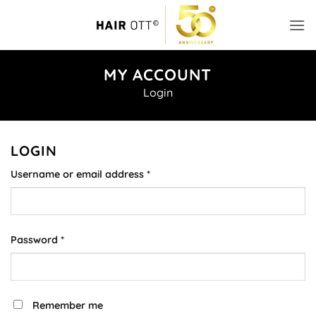
Skip
to
content
MY ACCOUNT
Login
LOGIN
Required
Username or email address
*
Required
Password
*
Alternative:
Remember me