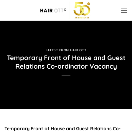
Skip
to
content
LATEST FROM HAIR OTT
Temporary Front of House and Guest
Relations Co-ordinator Vacancy
Temporary Front of House and Guest Relations Co-