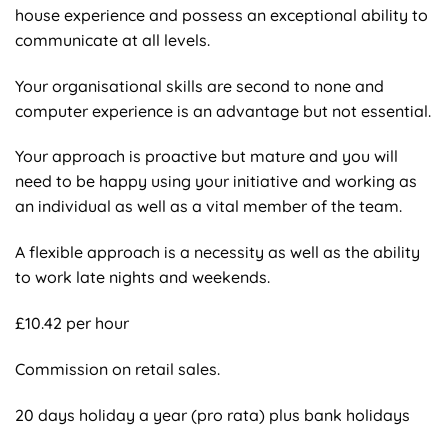
house experience and possess an exceptional ability to
communicate at all levels.
Your organisational skills are second to none and
computer experience is an advantage but not essential.
Your approach is proactive but mature and you will
need to be happy using your initiative and working as
an individual as well as a vital member of the team.
A flexible approach is a necessity as well as the ability
to work late nights and weekends.
£10.42 per hour
Commission on retail sales.
20 days holiday a year (pro rata) plus bank holidays