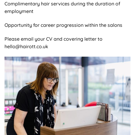
Complimentary hair services during the duration of
employment
Opportunity for career progression within the salons
Please email your CV and covering letter to
hello@hairott.co.uk