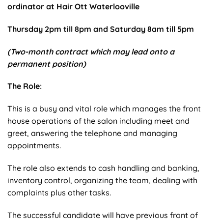
ordinator at Hair Ott Waterlooville
Thursday 2pm till 8pm and Saturday 8am till 5pm
(Two-month contract which may lead onto a
permanent position)
The Role:
This is a busy and vital role which manages the front
house operations of the salon including meet and
greet, answering the telephone and managing
appointments.
The role also extends to cash handling and banking,
inventory control, organizing the team, dealing with
complaints plus other tasks.
The successful candidate will have previous front of