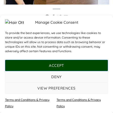
Manage Cookie Consent
Training Consultant
To provide the best experiences, we use technologies like cookies to
store and/or access device information. Consenting to these
required for Masterclass
Acing Apprenticeships
technologies will allow us to process data such as browsing behavior or
Academy
unique IDs on this site. Not consenting or withdrawing consent, may
adversely affect certain features and functions.
ACCEPT
DENY
OUR SALONS
COSHAM
WHITELEY
PRICE LIST
ABOUT US
CONTACT US
TERMS AND CONDITIONS & PRIVACY POLICY
VIEW PREFERENCES
©
Copyright Hair Ott 2026 | All rights reserved.
Terms and Conditions & Privacy
Terms and Conditions & Privacy
Website by
Star Media
Book Now
Policy
Policy