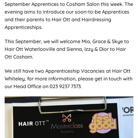
September Apprentices to Cosham Salon this week. The
evening aims to introduce our soon-to-be Apprentices
and their parents to Hair Ott and Hairdressing
Apprenticeships.
This September, we will welcome Mia, Grace & Skye to
Hair Ott Waterlooville and Sienna, Izzy & Dior to Hair
Ott Cosham.
We still have two Apprenticeship Vacancies at Hair Ott
Whiteley, for more information, please get in touch with
our Head Office on 023 9237 7373.