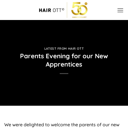
Skip
to
content
LATEST FROM HAIR OTT
Parents Evening for our New
Apprentices
We were delighted to welcome the parents of our new