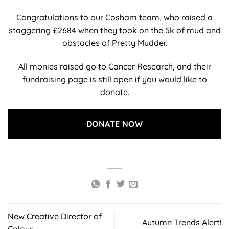
Congratulations to our Cosham team, who raised a
staggering £2684 when they took on the 5k of mud and
obstacles of Pretty Mudder.
All monies raised go to Cancer Research, and their
fundraising page is still open if you would like to
donate.
DONATE NOW
New Creative Director of
Autumn Trends Alert!
Colour