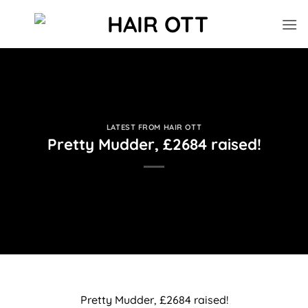
Skip
to
content
LATEST FROM HAIR OTT
Pretty Mudder, £2684 raised!
Pretty Mudder, £2684 raised!