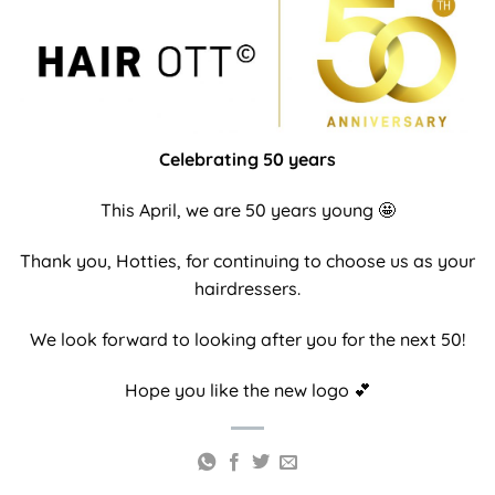
Celebrating 50 years
This April, we are 50 years young
🤩
Thank you, Hotties, for continuing to choose us as your
hairdressers.
We look forward to looking after you for the next 50!
Hope you like the new logo
💕