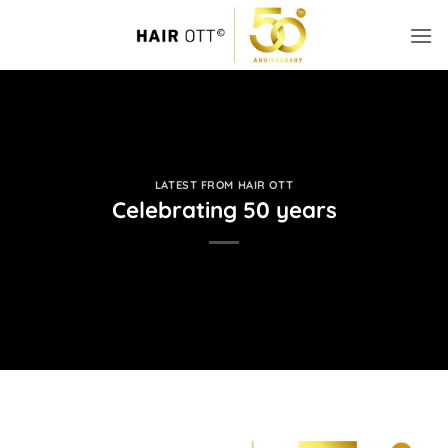
Skip
to
content
LATEST FROM HAIR OTT
Celebrating 50 years