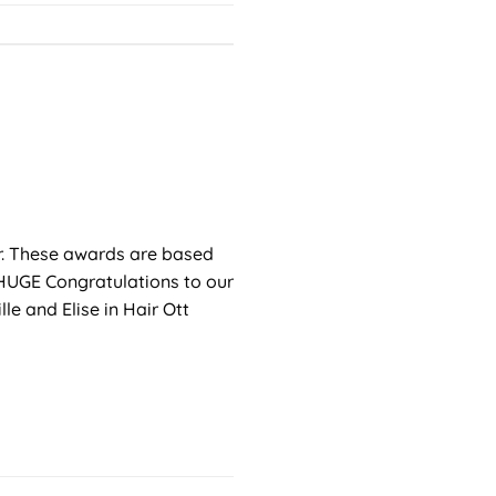
r. These awards are based
 HUGE Congratulations to our
e and Elise in Hair Ott