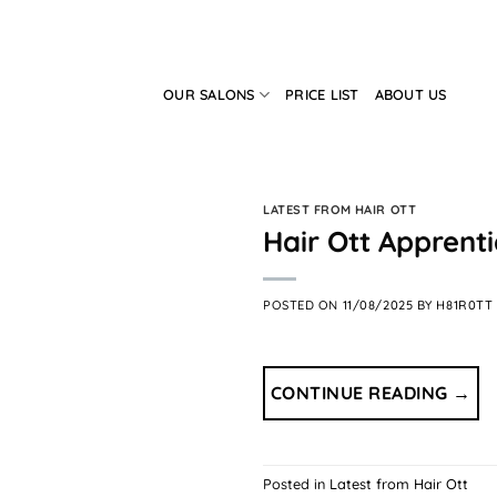
Skip
to
content
OUR SALONS
PRICE LIST
ABOUT US
LATEST FROM HAIR OTT
Hair Ott Apprent
POSTED ON
11/08/2025
BY
H81R0TT
CONTINUE READING
→
Posted in
Latest from Hair Ott