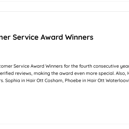
mer Service Award Winners
tomer Service Award Winners for the fourth consecutive yea
 verified reviews, making the award even more special. Also,
 Sophia in Hair Ott Cosham, Phoebe in Hair Ott Waterloovill