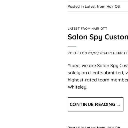
Posted in
Latest from Hair Ott
LATEST FROM HAIR OTT
Salon Spy Custo
POSTED ON
02/10/2024
BY
H81R0TT
Yipee, we are Salon Spy Cus
solely on client-submitted,
highest-rated team members.
Whiteley.
CONTINUE READING
→
Posted in
Latest from Hair Ott