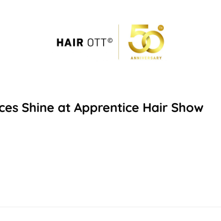
ices Shine at Apprentice Hair Show