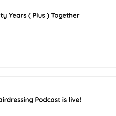
y Years ( Plus ) Together
T
rdressing Podcast is live!
T