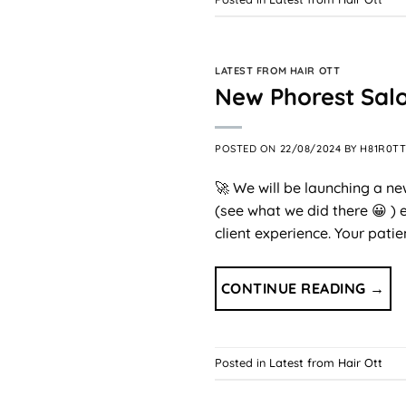
LATEST FROM HAIR OTT
New Phorest Sal
POSTED ON
22/08/2024
BY
H81R0T
🚀 We will be launching a n
(see what we did there 😀 )
client experience. Your pati
CONTINUE READING
→
Posted in
Latest from Hair Ott