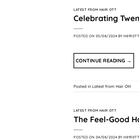
LATEST FROM HAIR OTT
Celebrating Twent
POSTED ON
05/08/2024
BY
H81R0T
CONTINUE READING
→
Posted in
Latest from Hair Ott
LATEST FROM HAIR OTT
The Feel-Good Hai
POSTED ON
04/08/2024
BY
H81R0T