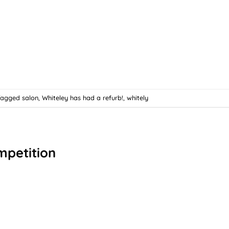
Tagged
salon
,
Whiteley has had a refurb!
,
whitely
mpetition