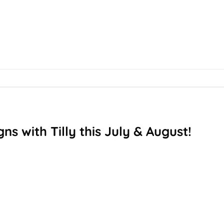
ns with Tilly this July & August!
T