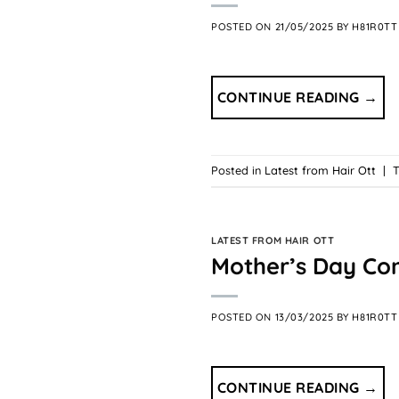
POSTED ON
21/05/2025
BY
H81R0TT
CONTINUE READING
→
Posted in
Latest from Hair Ott
|
LATEST FROM HAIR OTT
Mother’s Day Co
POSTED ON
13/03/2025
BY
H81R0TT
CONTINUE READING
→