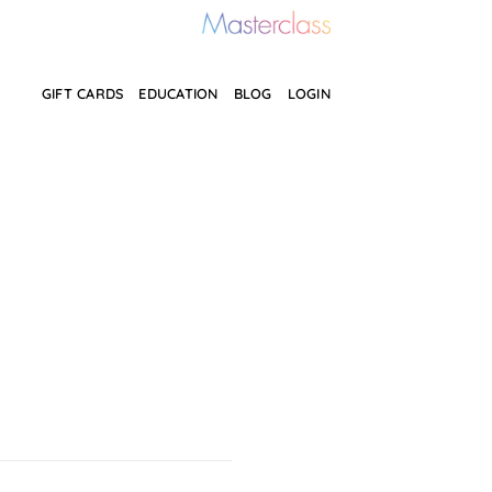
GIFT CARDS
EDUCATION
BLOG
LOGIN