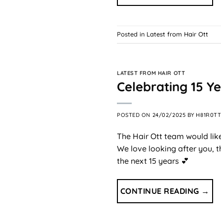
Posted in
Latest from Hair Ott
LATEST FROM HAIR OTT
Celebrating 15 Ye
POSTED ON
24/02/2025
BY
H81R0T
The Hair Ott team would like
We love looking after you, 
the next 15 years 💕
CONTINUE READING
→