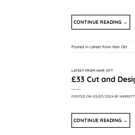
CONTINUE READING
→
Posted in
Latest from Hair Ott
LATEST FROM HAIR OTT
£33 Cut and Desig
POSTED ON
03/07/2024
BY
H81R0T
CONTINUE READING
→