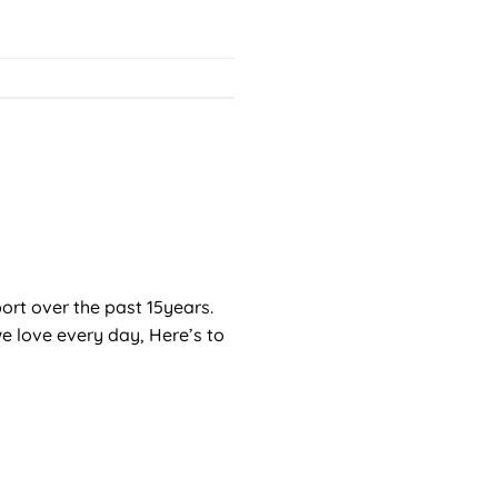
port over the past 15years.
e love every day, Here’s to