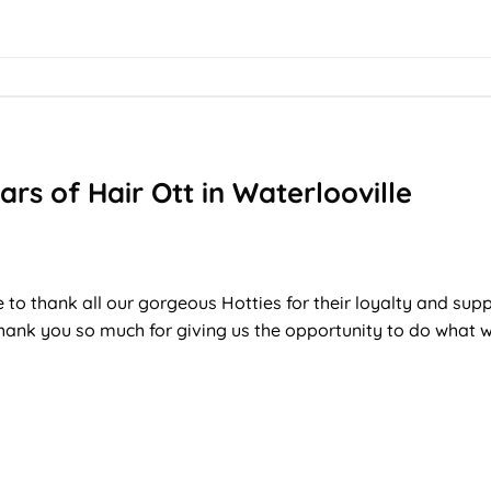
ars of Hair Ott in Waterlooville
T
 to thank all our gorgeous Hotties for their loyalty and sup
thank you so much for giving us the opportunity to do what w