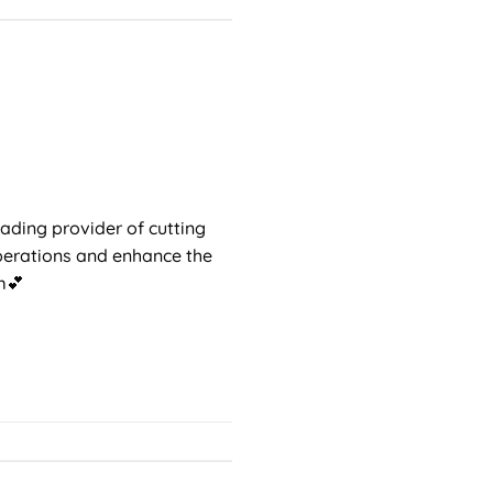
ading provider of cutting
operations and enhance the
em💕