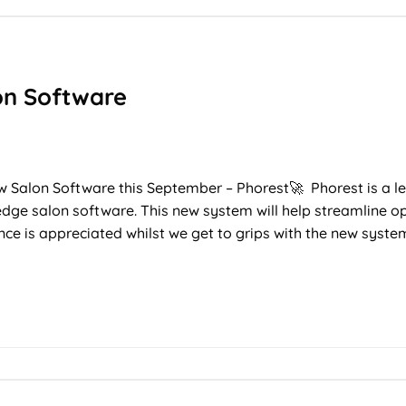
on Software
T
ew Salon Software this September – Phorest🚀 Phorest is a le
 edge salon software. This new system will help streamline 
ence is appreciated whilst we get to grips with the new syst