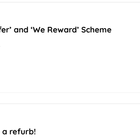
fer’ and ‘We Reward’ Scheme
T
 a refurb!