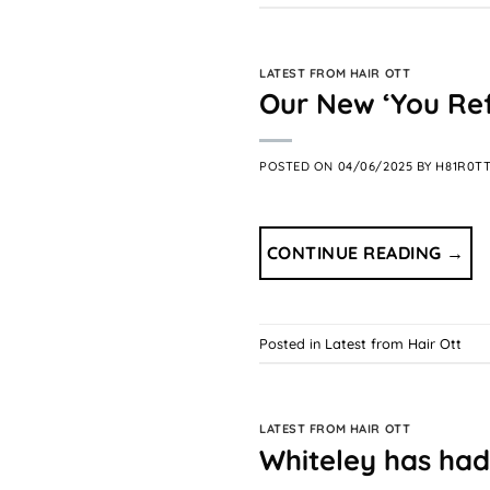
LATEST FROM HAIR OTT
Our New ‘You Re
POSTED ON
04/06/2025
BY
H81R0T
CONTINUE READING
→
Posted in
Latest from Hair Ott
LATEST FROM HAIR OTT
Whiteley has had