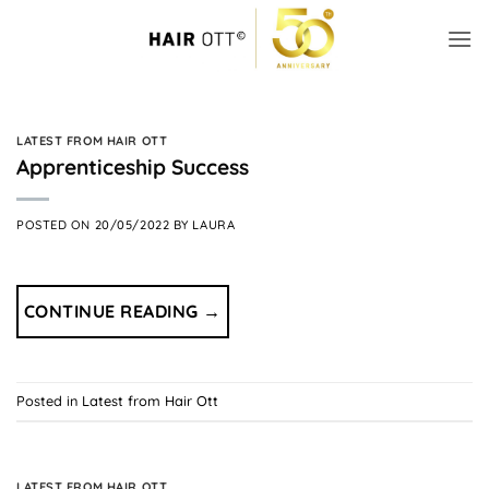
Skip
to
content
LATEST FROM HAIR OTT
Apprenticeship Success
POSTED ON
20/05/2022
BY
LAURA
CONTINUE READING
→
Posted in
Latest from Hair Ott
LATEST FROM HAIR OTT