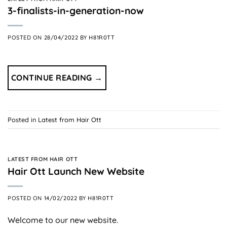
3-finalists-in-generation-now
POSTED ON
28/04/2022
BY
H81R0TT
CONTINUE READING
→
Posted in
Latest from Hair Ott
LATEST FROM HAIR OTT
Hair Ott Launch New Website
POSTED ON
14/02/2022
BY
H81R0TT
Welcome to our new website.